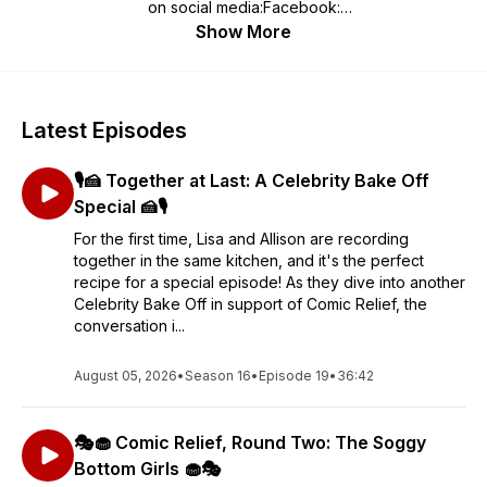
on social media:Facebook:
https://www.facebook.com/soggybottomgirlsInstagram:
Show More
https://www.instagram.com/soggybottomgirls/
Latest Episodes
🎙️🍰 Together at Last: A Celebrity Bake Off
Special 🍰🎙️
For the first time, Lisa and Allison are recording
together in the same kitchen, and it's the perfect
recipe for a special episode! As they dive into another
Celebrity Bake Off in support of Comic Relief, the
conversation i...
August 05, 2026
•
Season 16
•
Episode 19
•
36:42
🎭🧁 Comic Relief, Round Two: The Soggy
Bottom Girls 🧁🎭