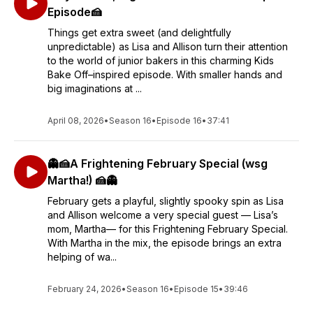
Episode🍰
Things get extra sweet (and delightfully
unpredictable) as Lisa and Allison turn their attention
to the world of junior bakers in this charming Kids
Bake Off–inspired episode. With smaller hands and
big imaginations at ...
April 08, 2026
•
Season 16
•
Episode 16
•
37:41
👻🍰A Frightening February Special (wsg
Martha!) 🍰👻
February gets a playful, slightly spooky spin as Lisa
and Allison welcome a very special guest — Lisa’s
mom, Martha— for this Frightening February Special.
With Martha in the mix, the episode brings an extra
helping of wa...
February 24, 2026
•
Season 16
•
Episode 15
•
39:46