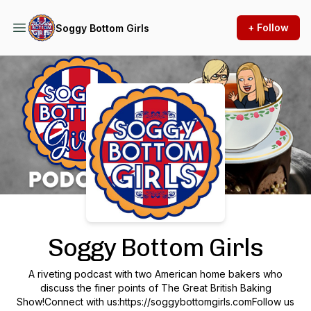
+ Follow
Soggy Bottom Girls
Podcast Background Image
Soggy Bottom Girls
A riveting podcast with two American home bakers who
discuss the finer points of The Great British Baking
Show!Connect with us:https://soggybottomgirls.comFollow us