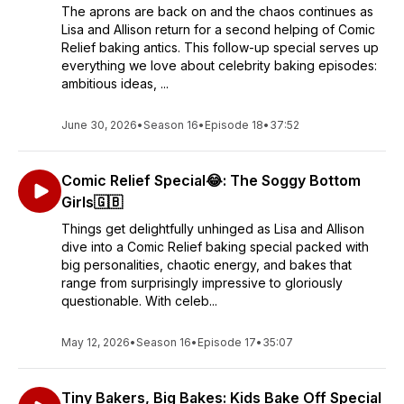
The aprons are back on and the chaos continues as
Lisa and Allison return for a second helping of Comic
Relief baking antics. This follow-up special serves up
everything we love about celebrity baking episodes:
ambitious ideas, ...
June 30, 2026
•
Season 16
•
Episode 18
•
37:52
Comic Relief Special😂: The Soggy Bottom
Girls🇬🇧
Things get delightfully unhinged as Lisa and Allison
dive into a Comic Relief baking special packed with
big personalities, chaotic energy, and bakes that
range from surprisingly impressive to gloriously
questionable. With celeb...
May 12, 2026
•
Season 16
•
Episode 17
•
35:07
Tiny Bakers, Big Bakes: Kids Bake Off Special