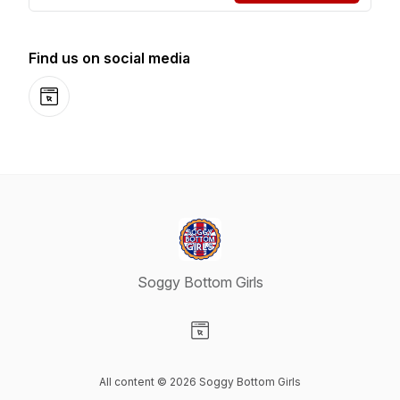
Find us on social media
Website
Soggy Bottom Girls
Visit our Website page
All content © 2026 Soggy Bottom Girls