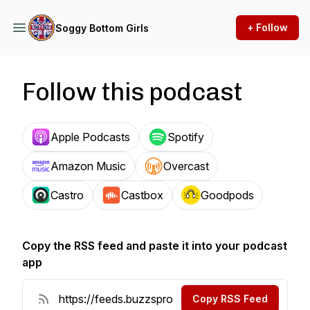
+ Follow
Soggy Bottom Girls
Follow this podcast
Apple Podcasts
Spotify
Amazon Music
Overcast
Castro
Castbox
Goodpods
Copy the RSS feed and paste it into your podcast
app
Copy RSS Feed