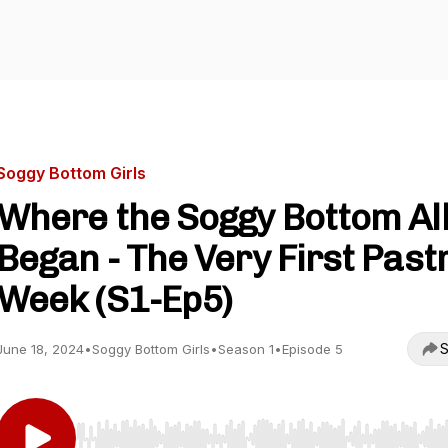
Soggy Bottom Girls
Where the Soggy Bottom Al
Began - The Very First Past
Week (S1-Ep5)
S
June 18, 2024
•
Soggy Bottom Girls
•
Season 1
•
Episode 5