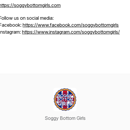
https://soggybottomgirls.com
Follow us on social media:
Facebook:
https://www.facebook.com/soggybottomgirls
Instagram:
https://www.instagram.com/soggybottomgirls/
Soggy Bottom Girls