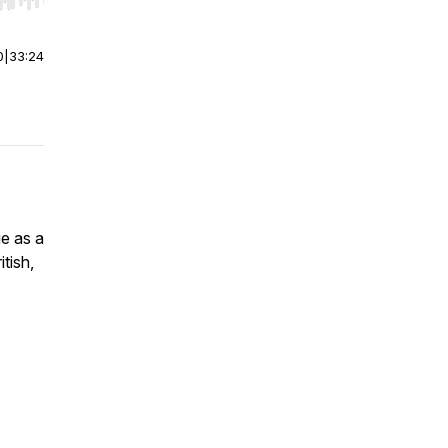
r end. Hold shift to jump forward or backward.
0
|
33:24
ie as a
itish,