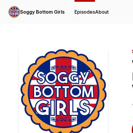
Soggy Bottom Girls
Episodes
About