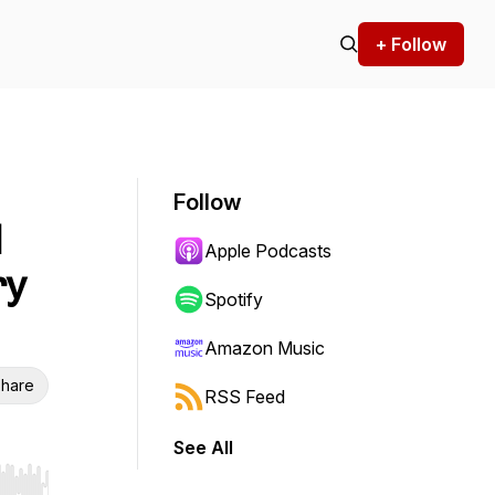
+ Follow
Follow
l
Apple Podcasts
ry
Spotify
Amazon Music
hare
RSS Feed
See All