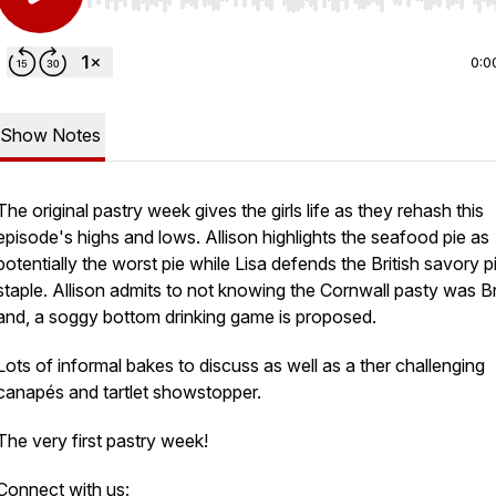
Use Left/Right to seek, Home/End to jump to start o
0:0
Show Notes
The original pastry week gives the girls life as they rehash this
am:
episode's highs and lows. Allison highlights the seafood pie as
potentially the worst pie while Lisa defends the British savory p
staple. Allison admits to not knowing the Cornwall pasty was Br
and, a soggy bottom drinking game is proposed.
Lots of informal bakes to discuss as well as a ther challenging
canapés and tartlet showstopper.
The very first pastry week!
Connect with us: