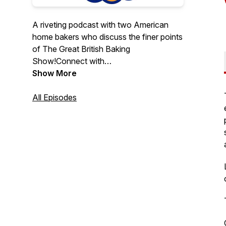
A riveting podcast with two American
home bakers who discuss the finer points
of The Great British Baking
Show!Connect with
us:https://soggybottomgirls.comFollow
Show More
us on social media:Facebook:
https://www.facebook.com/soggybottomgirlsInstagr
All Episodes
https://www.instagram.com/soggybottomgirls/