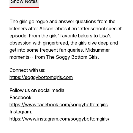
Show Notes
The girls go rogue and answer questions from the
listeners after Allison labels it an 'after school special'
episode. From the girls' favorite bakers to Lisa's
obsession with gingerbread, the girls dive deep and
get into some frequent fan queries. Midsummer
moments-- from The Soggy Bottom Girls.
Connect with us:
https://soggybottomgirls.com
Follow us on social media:
Facebook:
https://www.facebook.com/soggybottomgirls
Instagram:
https://www.instagram.com/soggybottomgirls/