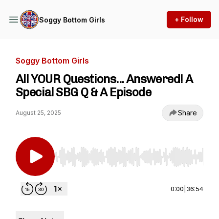
+ Follow
Soggy Bottom Girls
Soggy Bottom Girls
All YOUR Questions... Answered! A
Special SBG Q & A Episode
Share
August 25, 2025
Use Left/Right to seek, Home/End to jump to st
0:00
|
36:54