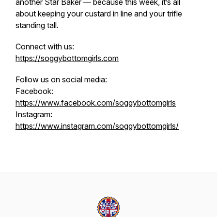
another Star Baker — because this week, it’s all
about keeping your custard in line and your trifle
standing tall.
Connect with us:
https://soggybottomgirls.com
Follow us on social media:
Facebook:
https://www.facebook.com/soggybottomgirls
Instagram:
https://www.instagram.com/soggybottomgirls/