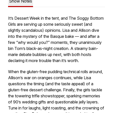
Show Notes
It’s
Dessert Week
in the tent, and The Soggy Bottom
Girls are serving up some seriously sweet (and
slightly scandalous) opinions. Lisa and Allison dive
into the mystery of the Basque bake — and after a
few “why would you?” moments, they unanimously
bin Tom’s black-as-night creation. A steamy bain-
marie debate bubbles up next, with both hosts
declaring it more trouble than it’s worth.
When the gluten-free pudding technical rolls around,
Allison’s war on oranges continues, while Lisa
questions the timing (and the taste appeal) of a
gluten-free dessert challenge. Finally, the girls tackle
the towering trifle showstopper, sparking memories
of 90’s wedding gifts and questionable jelly layers.
Tune in for laughs, light roasting, and the crowning of