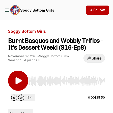
+ Follow
Soggy Bottom Girls
Soggy Bottom Girls
Burnt Basques and Wobbly Trifles -
It's Dessert Week! (S16-Ep8)
November 07, 2025
•
Soggy Bottom Girls
•
Share
Season 16
•
Episode 8
Use Left/Right to seek, Home/End to jump to st
0:00
|
35:50